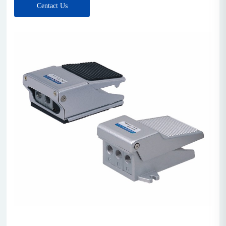
Centact Us