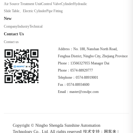
Air Source Treatment Unit
Control Valve
Cylinder
Hydraulic
Slide Table、Electric Cylinder
Pipe Fitting
New
Company
Industry
Technical
Contact Us
Contact us
Address：No. 188, Nanshan North Road,
Fenghua District, Ningbo City, Zhejiang Province
Phone：13566327955 Manager Dai
Phone：0574-88929777
Telephone：0574-88919001
Fax：0574-88934600
Email：master@cnsdpc.com
Copyright © Ningbo Shengda Sunshine Automation
Technology Co., Ltd. All rights reserved
|
技术支持：网客来
|