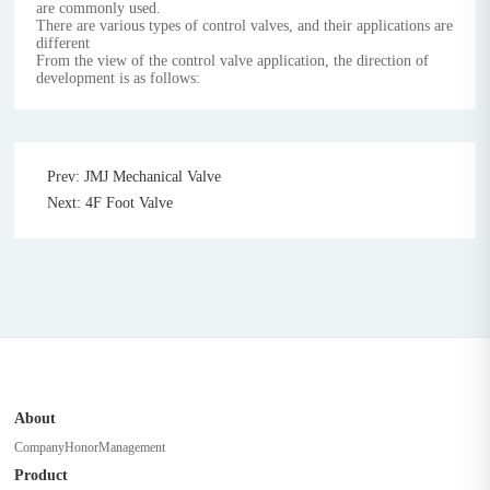
are commonly used.
There are various types of control valves, and their applications are
different
From the view of the control valve application, the direction of
development is as follows:
Prev: JMJ Mechanical Valve
Next: 4F Foot Valve
About
Company
Honor
Management
Product