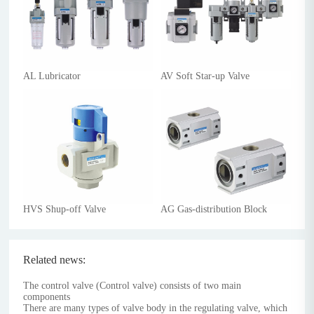
AL Lubricator
AV Soft Star-up Valve
HVS Shup-off Valve
AG Gas-distribution Block
Related news:
The control valve (Control valve) consists of two main
components
There are many types of valve body in the regulating valve, which