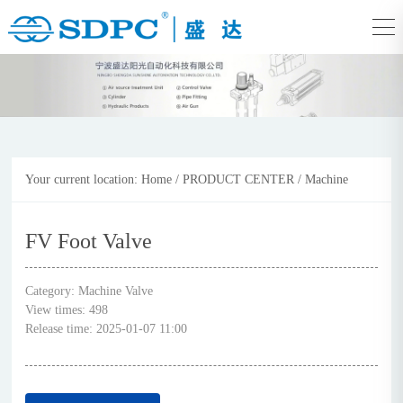
Your current location:
Home
/
PRODUCT CENTER
/
Machine
Valve
FV Foot Valve
Category:
Machine Valve
View times:
498
Release time:
2025-01-07 11:00