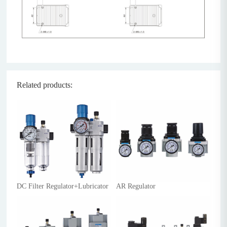
Related products:
DC Filter Regulator+Lubricator
AR Regulator