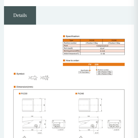
Details